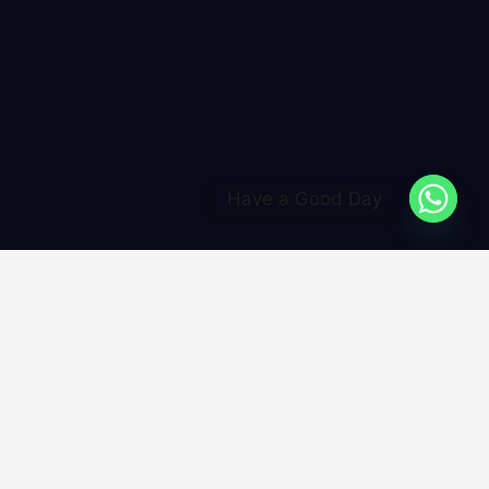
Have a Good Day