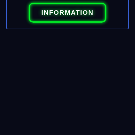
INFORMATION