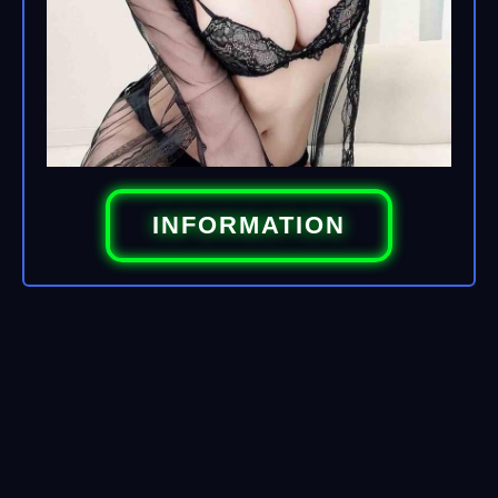
INFORMATION