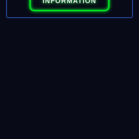
INFORMATION