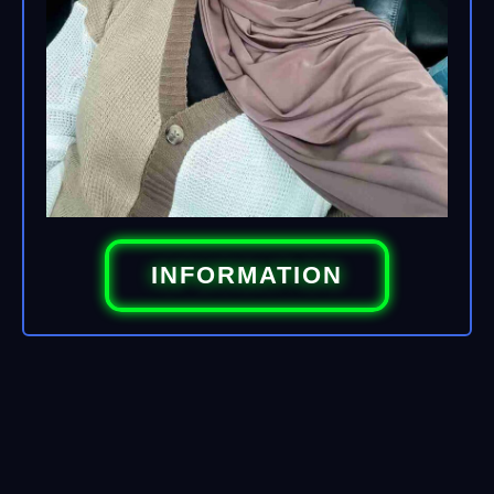
INFORMATION