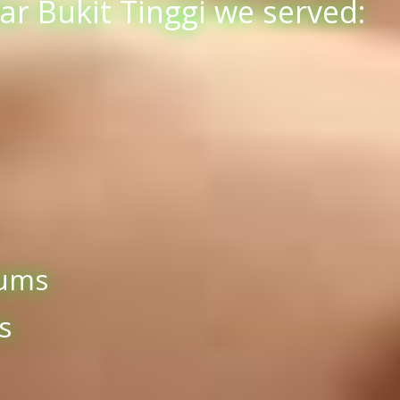
r Bukit Tinggi we served:
iums
s