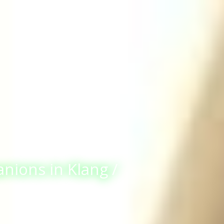
anions in Klang /