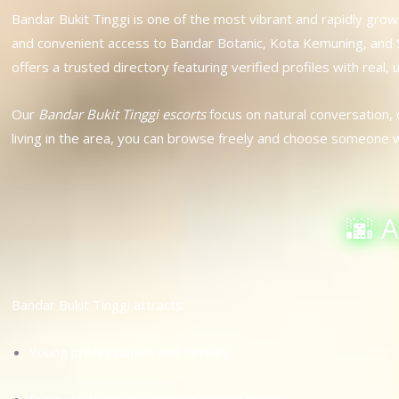
Bandar Bukit Tinggi is one of the most vibrant and rapidly gr
and convenient access to Bandar Botanic, Kota Kemuning, and Sh
offers a trusted directory featuring verified profiles with real,
Our
Bandar Bukit Tinggi escorts
focus on natural conversation,
living in the area, you can browse freely and choose someone 
🌆 
Bandar Bukit Tinggi attracts:
Young professionals and families