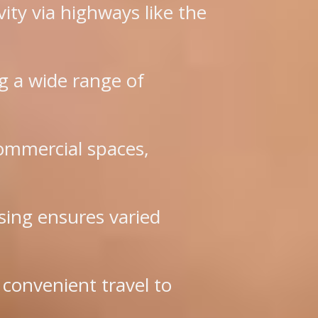
vity via highways like the
g a wide range of
ommercial spaces,
sing ensures varied
 convenient travel to