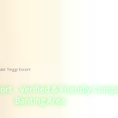
kit Tinggi Escort
ort – Verified & Friendly Comp
Banting Area