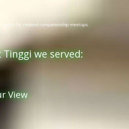
e option for relaxed companionship meetups.
 Tinggi we served:
ur View