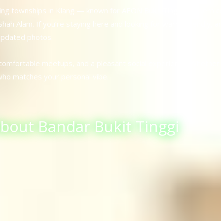
owing townships in Klang — known for AEON Bukit Tinggi, modern c
ah Alam. If you’re staying here and looking for warm, friendly, 
 updated photos.
 comfortable meetups, and a pleasant social experience. Whether 
who matches your personal vibe.
About Bandar Bukit Tinggi