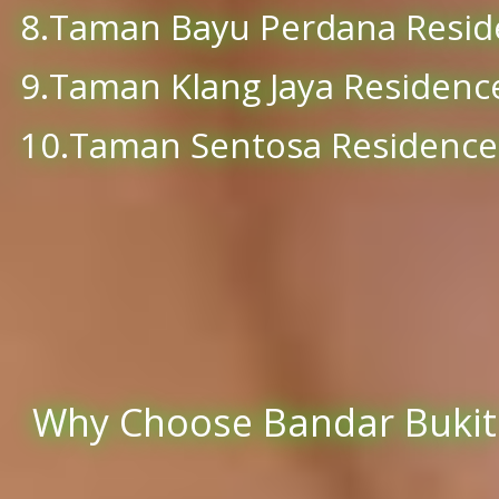
8.Taman Bayu Perdana Resid
9.Taman Klang Jaya Residenc
10.Taman Sentosa Residence
Why Choose Bandar Bukit T