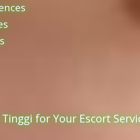
ences
es
s
inggi for Your Escort Servi