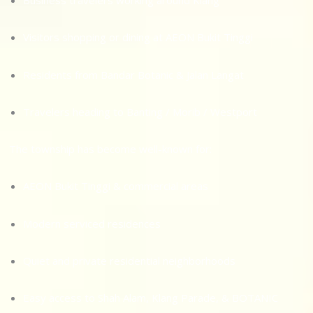
Business travelers working around Klang
Visitors shopping or dining at AEON Bukit Tinggi
Residents from Bandar Botanic & Jalan Langat
Travelers heading to Banting / Morib / Westport
The township has become well-known for:
AEON Bukit Tinggi & commercial areas
Modern serviced residences
Quiet and private residential neighborhoods
Easy access to Shah Alam, Klang Parade, & BOTANIC