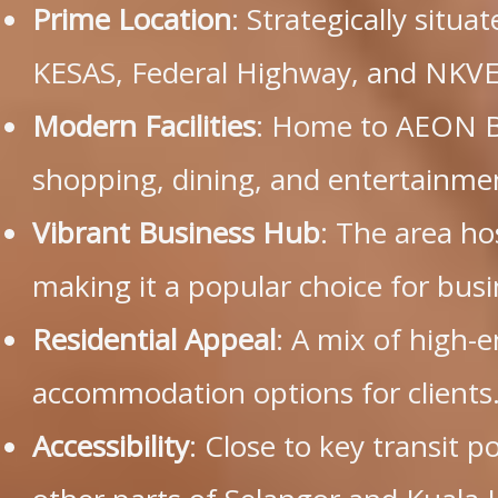
Prime Location
: Strategically situa
KESAS, Federal Highway, and NKVE
Modern Facilities
: Home to AEON Bu
shopping, dining, and entertainme
Vibrant Business Hub
: The area h
making it a popular choice for busi
Residential Appeal
: A mix of high-
accommodation options for clients
Accessibility
: Close to key transit p