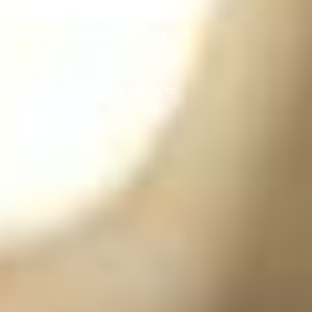
ondominiums, peaceful residential zones,
and relaxed companionship, KL Stars Club
you are traveling, working nearby, or