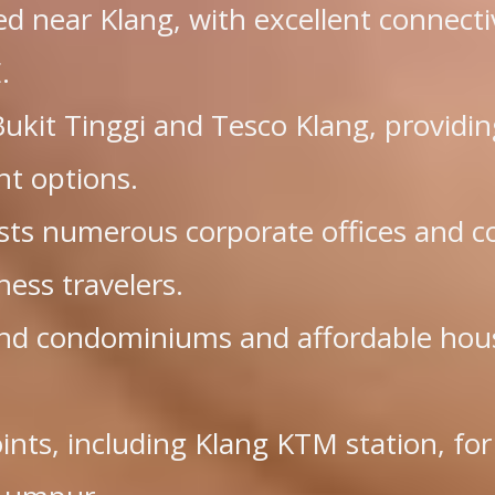
ted near Klang, with excellent connecti
.
kit Tinggi and Tesco Klang, providin
nt options.
osts numerous corporate offices and c
ness travelers.
end condominiums and affordable hou
.
oints, including Klang KTM station, for