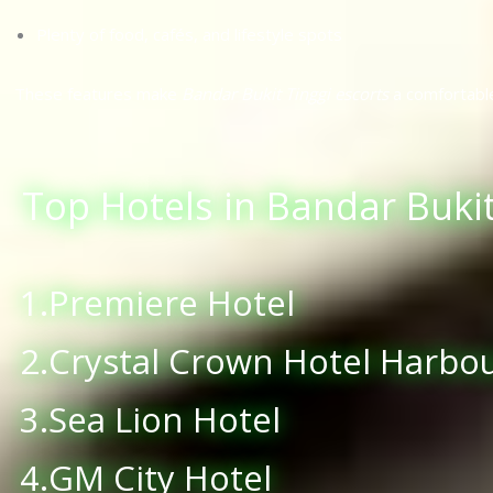
Plenty of food, cafés, and lifestyle spots
These features make
Bandar Bukit Tinggi escorts
a comfortabl
Top Hotels in Bandar Bukit
1.Premiere Hotel
2.Crystal Crown Hotel Harbo
3.Sea Lion Hotel
4.GM City Hotel