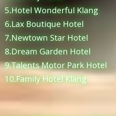
5.Hotel Wonderful Klang
6.Lax Boutique Hotel
7.Newtown Star Hotel
8.Dream Garden Hotel
9.Talents Motor Park Hotel
10.Family Hotel Klang