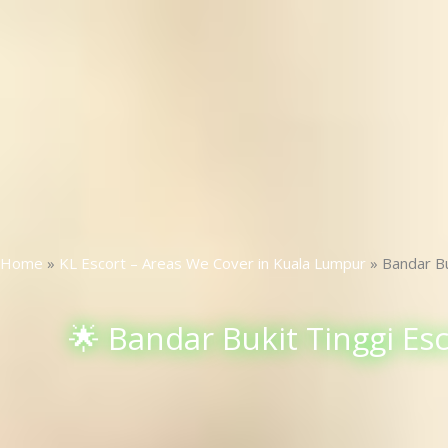
Home
»
KL Escort – Areas We Cover in Kuala Lumpur
»
Bandar Bu
🌟 Bandar Bukit Tinggi Esc