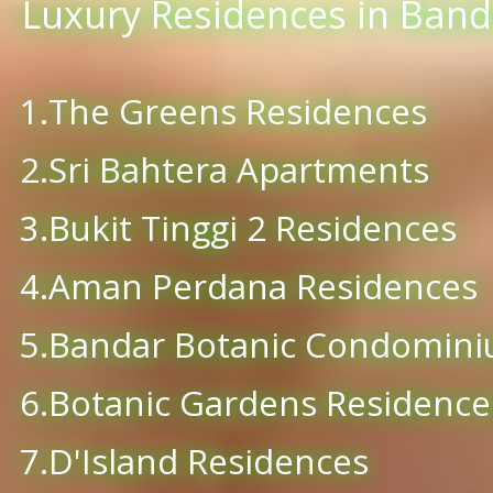
Luxury Residences in Banda
1.The Greens Residences
2.Sri Bahtera Apartments
3.Bukit Tinggi 2 Residences
4.Aman Perdana Residences
5.Bandar Botanic Condomin
6.Botanic Gardens Residence
7.D'Island Residences