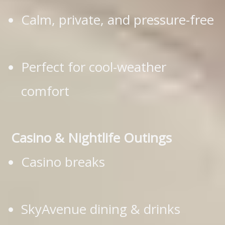
Calm, private, and pressure-free
Perfect for cool-weather
comfort
Casino & Nightlife Outings
Casino breaks
SkyAvenue dining & drinks