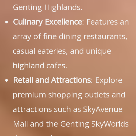
Genting Highlands.
Culinary Excellence
: Features an
array of fine dining restaurants,
casual eateries, and unique
highland cafes.
Retail and Attractions
: Explore
premium shopping outlets and
attractions such as SkyAvenue
Mall and the Genting SkyWorlds