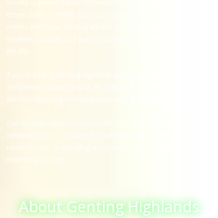
resorts — known for its cool weather, luxury hotels, casinos,
theme parks, nightlife, and stunning hilltop views. With millions of
visitors each year, Genting attracts tourists, executives, business
travelers, couples, and guests looking for a relaxing escape from
the city.
If you’re visiting Genting Highlands and looking for elegant, warm,
and private companionship, KL Stars Club provides a trusted
directory featuring verified profiles with real photos.
Our
Genting Highland escorts
offer natural, classy, and relaxed
companionship — suitable for hotel meetups, dinner outings,
casino breaks, or spending warm moments with someone who
matches your vibe.
About Genting Highlands