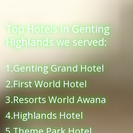
Top Hotels in Genting
Highlands we served:
1.Genting Grand Hotel
2.First World Hotel
3.Resorts World Awana
4.Highlands Hotel
5.Theme Park Hotel