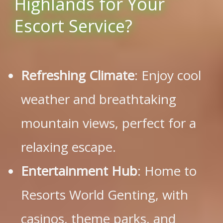
Highlands for Your
Escort Service?
Refreshing Climate
: Enjoy cool
weather and breathtaking
mountain views, perfect for a
relaxing escape.
Entertainment Hub
: Home to
Resorts World Genting, with
casinos, theme parks, and