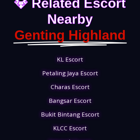
💎 Related Escort
Nearby
Genting Highland
KL Escort
Petaling Jaya Escort
Charas Escort
Bangsar Escort
Bukit Bintang Escort
KLCC Escort