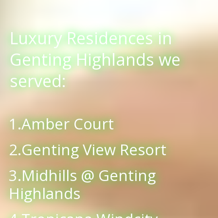
Luxury Residences in
Genting Highlands we
served:
1.Amber Court
2.Genting View Resort
3.Midhills @ Genting
Highlands