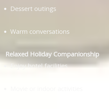
Dessert outings
Warm conversations
Relaxed Holiday Companionship
Enjoy hotel facilities
Movie or indoor activities