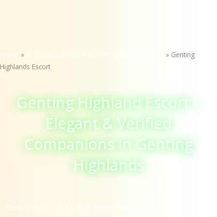
Home
»
KL Escort – Areas We Cover in Kuala Lumpur
»
Genting
Highlands Escort
Genting Highland Escort –
Elegant & Verified
Companions in Genting
Highlands
Genting Highlands is one of Malaysia’s most famous mountain