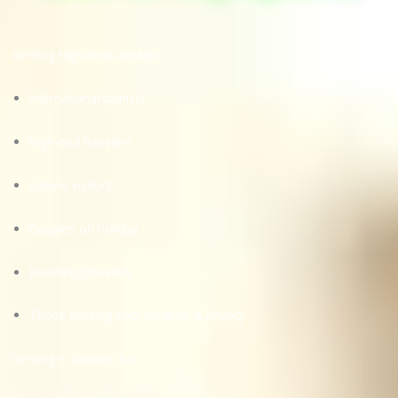
Genting Highlands attracts:
International tourists
High-end travelers
Casino visitors
Couples on holiday
Business travelers
Those seeking cool weather & privacy
Genting is famous for: