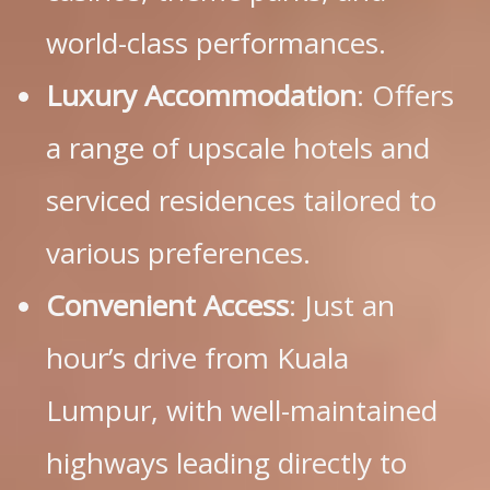
world-class performances.
Luxury Accommodation
: Offers
a range of upscale hotels and
serviced residences tailored to
various preferences.
Convenient Access
: Just an
hour’s drive from Kuala
Lumpur, with well-maintained
highways leading directly to