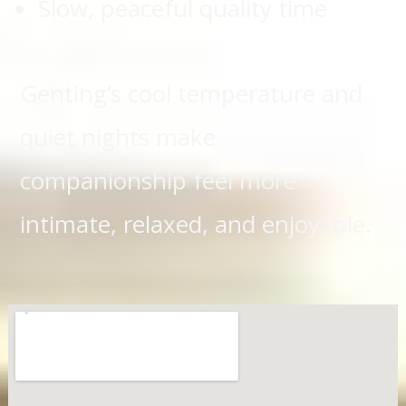
Slow, peaceful quality time
Genting’s cool temperature and
quiet nights make
companionship feel more
intimate, relaxed, and enjoyable.