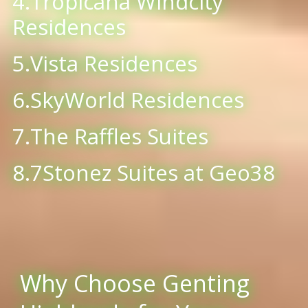
4.Tropicana Windcity
Residences
5.Vista Residences
6.SkyWorld Residences
7.The Raffles Suites
8.7Stonez Suites at Geo38
Why Choose Genting