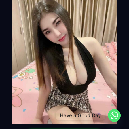
Have a Good Day