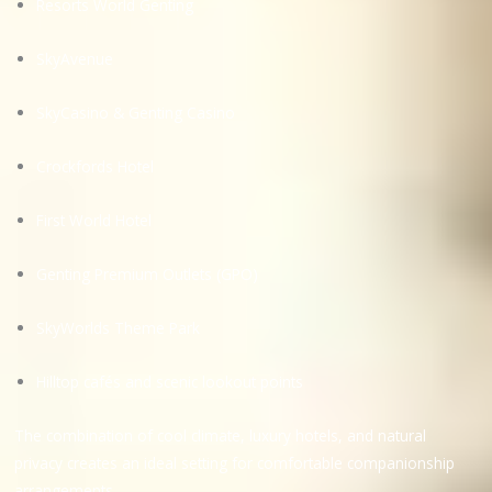
Resorts World Genting
SkyAvenue
SkyCasino & Genting Casino
Crockfords Hotel
First World Hotel
Genting Premium Outlets (GPO)
SkyWorlds Theme Park
Hilltop cafés and scenic lookout points
The combination of cool climate, luxury hotels, and natural
privacy creates an ideal setting for comfortable companionship
arrangements.