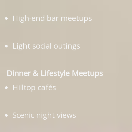
High-end bar meetups
Light social outings
Dinner & Lifestyle Meetups
Hilltop cafés
Scenic night views