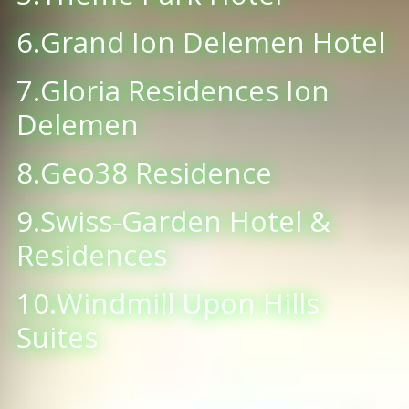
6.Grand Ion Delemen Hotel
7.Gloria Residences Ion
Delemen
8.Geo38 Residence
9.Swiss-Garden Hotel &
Residences
10.Windmill Upon Hills
Suites