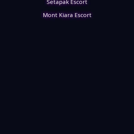
Setapak Escort
Mont Kiara Escort