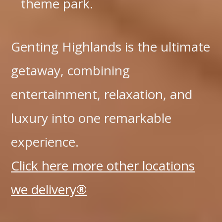
theme park.
Genting Highlands is the ultimate
getaway, combining
entertainment, relaxation, and
luxury into one remarkable
experience.
Click here more other locations
we delivery®