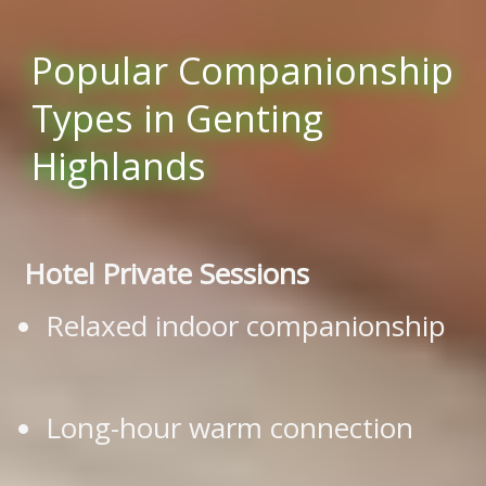
Popular Companionship
Types in Genting
Highlands
Hotel Private Sessions
Relaxed indoor companionship
Long-hour warm connection