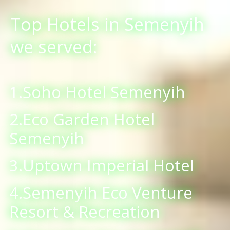
Top Hotels in Semenyih
we served:
1.Soho Hotel Semenyih
2.Eco Garden Hotel
Semenyih
3.Uptown Imperial Hotel
4.Semenyih Eco Venture
Resort & Recreation