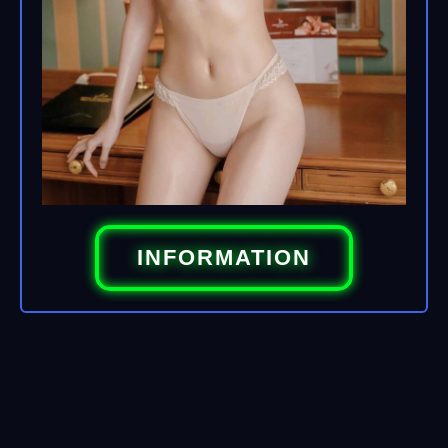
INFORMATION