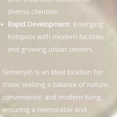
diverse clientele.
Rapid Development
: Emerging
hotspots with modern facilities
and growing urban centers.
Semenyih is an ideal location for
those seeking a balance of nature,
convenience, and modern living,
ensuring a memorable and