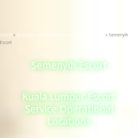
Home
»
KL Escort – Areas We Cover in Kuala Lumpur
»
Semenyih
Escort
Semenyih Escort
Kuala Lumpur Escort
Service Operational
Locations