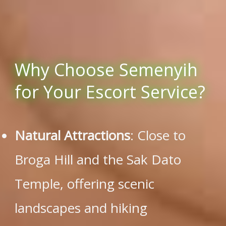
Why Choose Semenyih
for Your Escort Service?
Natural Attractions
: Close to
Broga Hill and the Sak Dato
Temple, offering scenic
landscapes and hiking