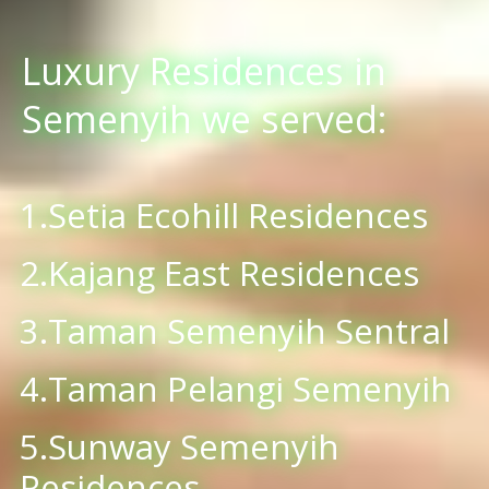
Luxury Residences in
Semenyih we served:
1.Setia Ecohill Residences
2.Kajang East Residences
3.Taman Semenyih Sentral
4.Taman Pelangi Semenyih
5.Sunway Semenyih
Residences