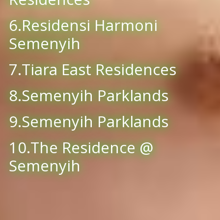
6.Residensi Harmoni
Semenyih
7.Tiara East Residences
8.Semenyih Parklands
9.Semenyih Parklands
10.The Residence @
Semenyih