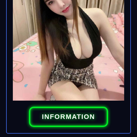
INFORMATION