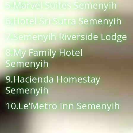
5.Marvel Suites Semenyih
6.Hotel Sri Sutra Semenyih
7.Semenyih Riverside Lodge
8.My Family Hotel
Semenyih
9.Hacienda Homestay
Semenyih
10.Le'Metro Inn Semenyih