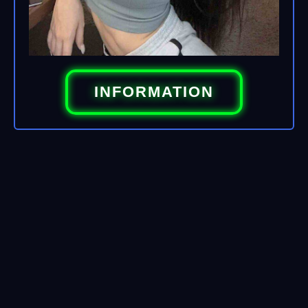
INFORMATION