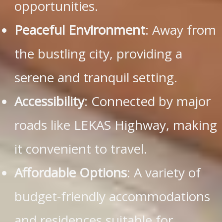
opportunities.
Peaceful Environment
: Away from
the bustling city, providing a
serene and tranquil setting.
Accessibility
: Connected by major
roads like LEKAS Highway, making
it convenient to travel.
Affordable Options
: A variety of
budget-friendly accommodations
and residences suitable for