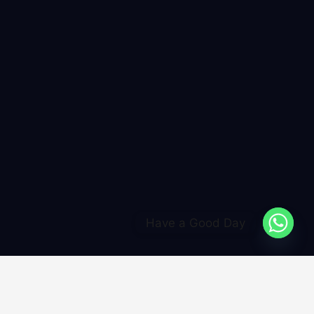
Have a Good Day