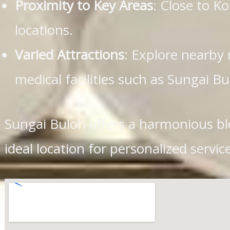
Proximity to Key Areas
: Close to 
locations.
Varied Attractions
: Explore nearby 
medical facilities such as Sungai Bu
Sungai Buloh offers a harmonious bl
ideal location for personalized ser