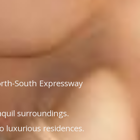
North-South Expressway
nquil surroundings.
o luxurious residences.