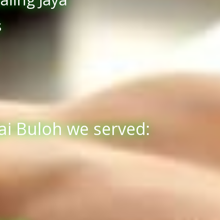
s
ai Buloh we served: