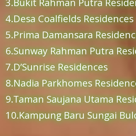
3.Bukit Rahman Putra Reside
4.Desa Coalfields Residences
5.Prima Damansara Residenc
6.Sunway Rahman Putra Res
7.D’Sunrise Residences
8.Nadia Parkhomes Residenc
9.Taman Saujana Utama Resi
10.Kampung Baru Sungai Bul