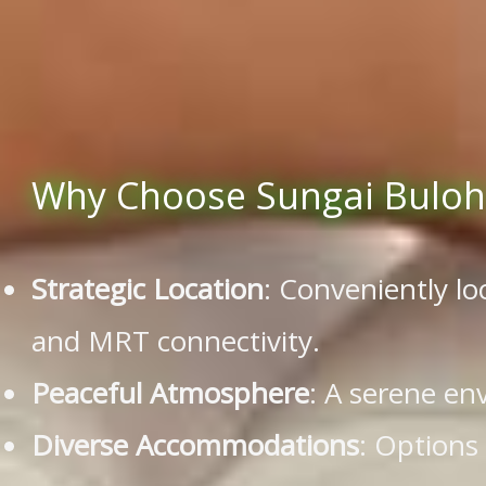
Why Choose Sungai Buloh 
Strategic Location
: Conveniently l
and MRT connectivity.
Peaceful Atmosphere
: A serene en
Diverse Accommodations
: Options