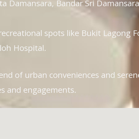
Kota Damansara, Bandar Sri Damansara
recreational spots like Bukit Lagong 
loh Hospital.
end of urban conveniences and serene 
vices and engagements.